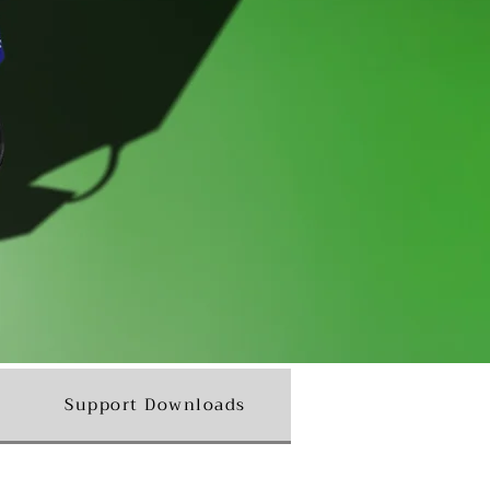
Support Downloads