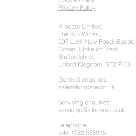
Privacy Policy
Kilncare Limited,
The Kiln Works,
907 Leek New Road, Baddel
Green, Stoke on Trent,
Staffordshire,
United Kingdom, ST2 7HQ
General enquiries:
sales@kilncare.co.uk
Servicing enquiries:
servicing@kilncare.co.uk
Telephone:
+44 1782 535915