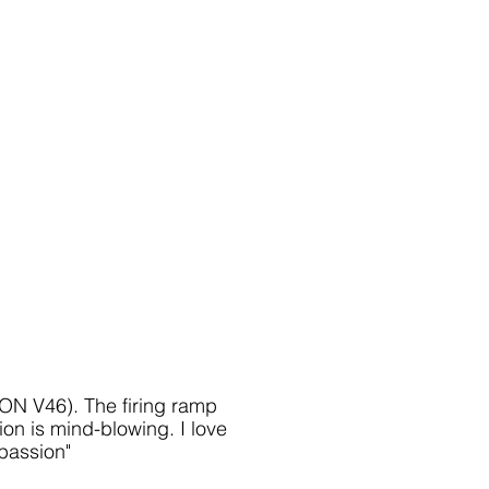
IKON V46)
. The firing ramp
ion is mind-blowing. I love
 passion
"