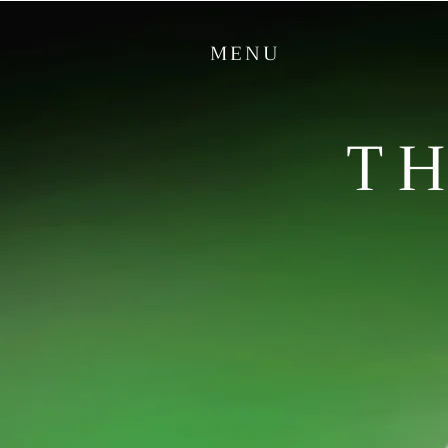
MENU
TH