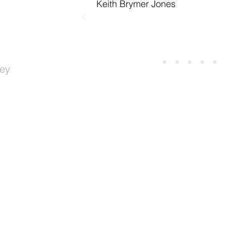
Keith Brymer Jones
ey