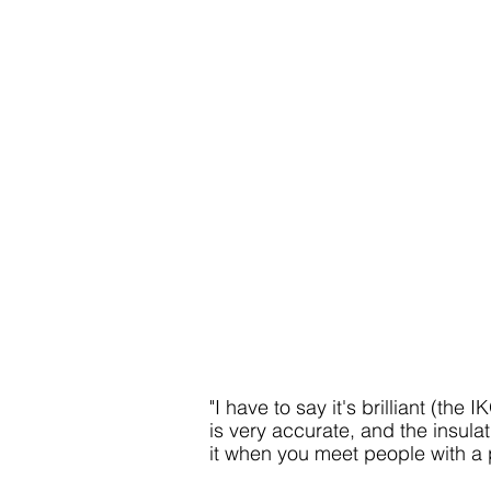
"I have to say it's
brilliant (the 
is very accurate, and the insulat
it when you meet people with a