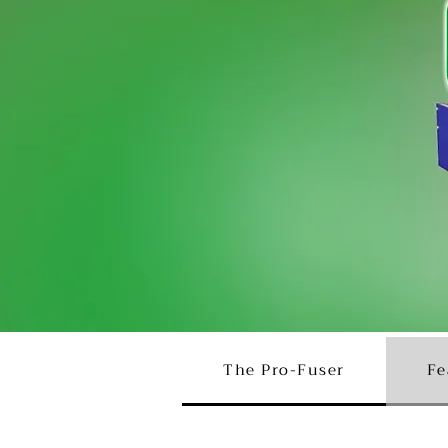
The Pro-Fuser
Fe