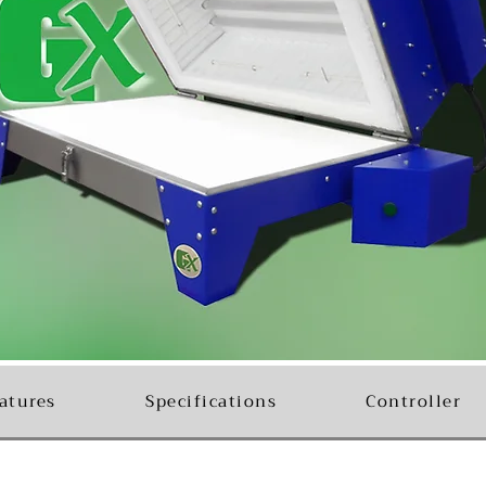
atures
Specifications
Controller