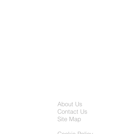
About Us
Contact Us
Site Map
Cookie Policy