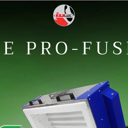
E PRO-FUS