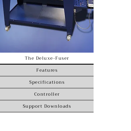
The Deluxe-Fuser
Features
Specifications
Controller
Support Downloads