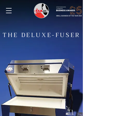
THE DELUXE-FUSER