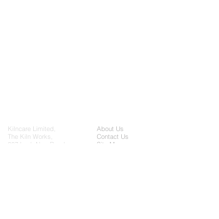
Kilncare Limited,
About Us
The Kiln Works,
Contact Us
907 Leek New Road,
Site Map
Baddeley Green, Stoke
on Trent, Staffordshire,
Cookie Policy
United Kingdom, ST2
Privacy Policy
7HQ
General enquiries:
sales@kilncare.co.uk
Servicing enquiries: