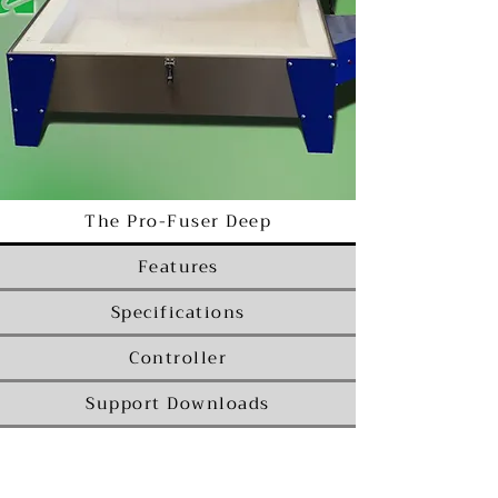
The Pro-Fuser Deep
Features
Specifications
Controller
Support Downloads