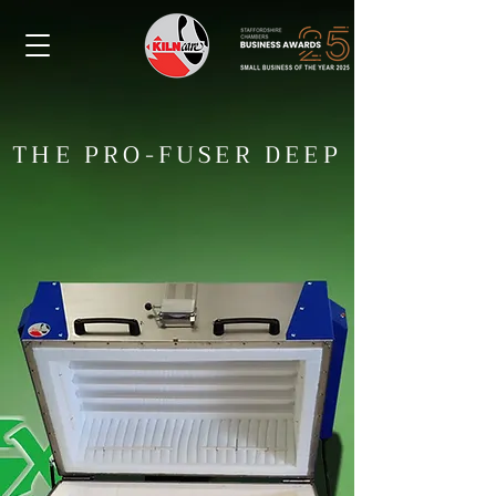
THE PRO-FUSER DEEP