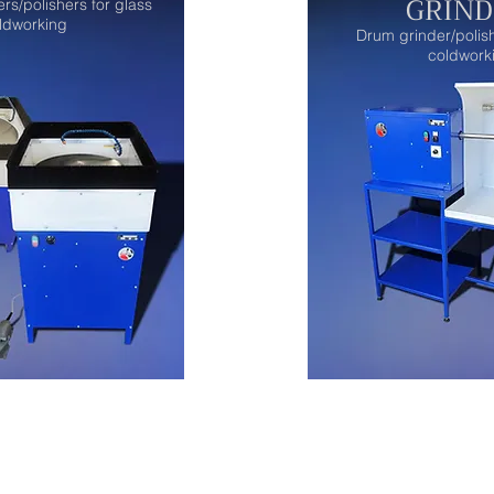
GRIND
ers/polishers for glass
ldworking
Drum grinder/polish
coldwork