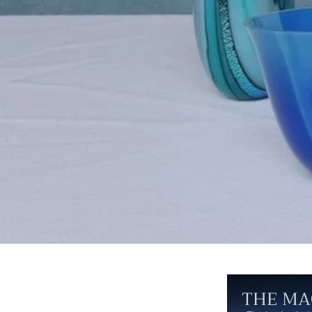
THE MA