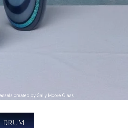
essels created by Sally Moore Glass
I DRUM