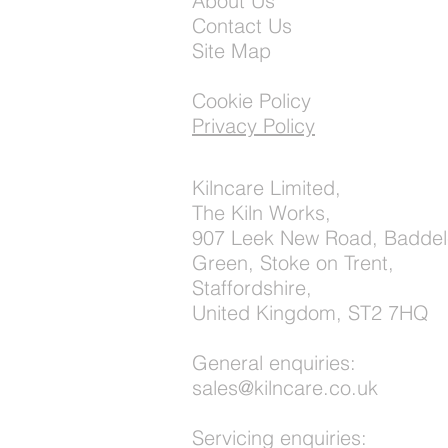
About Us
Contact Us
Site Map
Cookie Policy
Privacy Policy
Kilncare Limited,
The Kiln Works,
907 Leek New Road, Baddel
Green, Stoke on Trent,
Staffordshire,
United Kingdom, ST2 7HQ
General enquiries:
sales@kilncare.co.uk
Servicing enquiries: