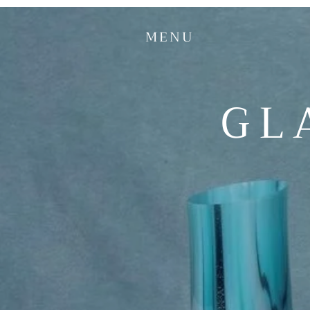
MENU
GL