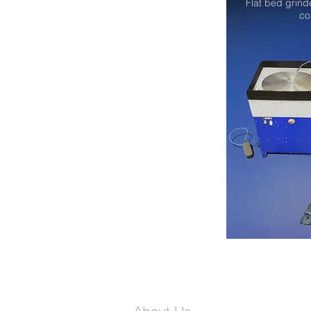
Flat bed grind
co