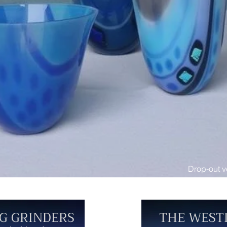
Drop-out v
G GRINDERS
THE WEST