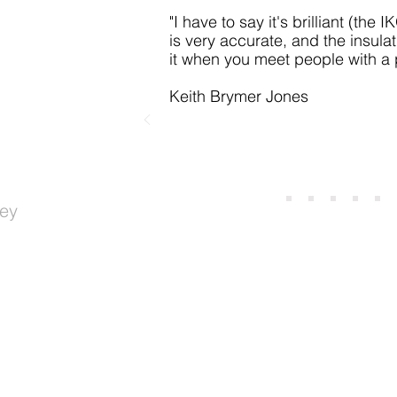
"I have to say it's
brilliant (the 
is very accurate, and the insulat
it when you meet people with a
Keith Brymer Jones
ey