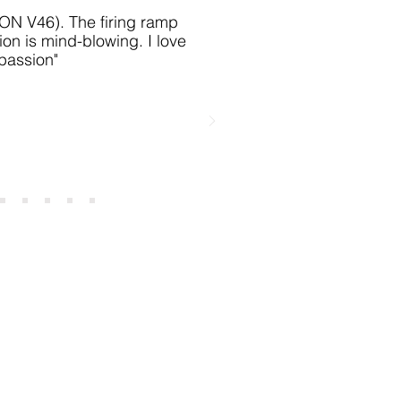
IKON V46)
. The firing ramp
ion is mind-blowing. I love
 passion
"