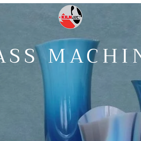
ASS MACHI