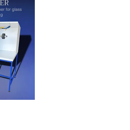
ER
er for glass
ig