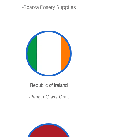
-S
carva
Pottery Supplies
Republic of Ireland
-Pangur Glass Craft