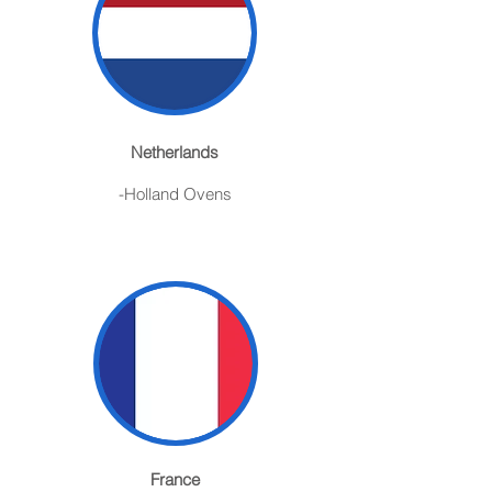
Netherlands
-Holland Ovens
France