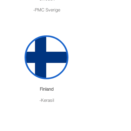
-PMC Sverige
Finland
-Kerasil