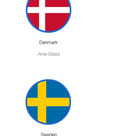
Denmark
-Anla Glass
Sweden