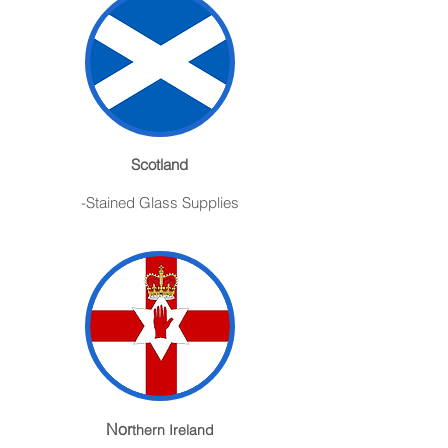
Scotland
-Stained Glass Supplies
Nor
thern Ireland