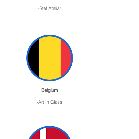
-Stef Ateliar
Belgium
-Art In Glass