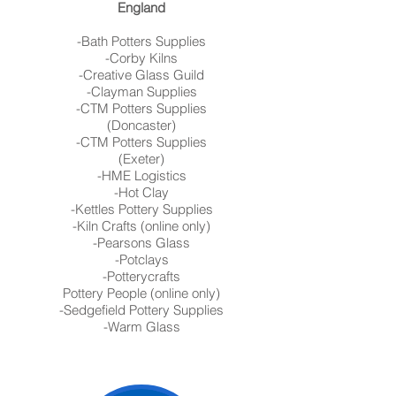
England
-Bath Potters Supplies
-Corby Kilns
-Creative Glass Guild
-Clayman Supplies
-CTM Potters Supplies
(Doncaster)
-CTM Potters Supplies
(Exeter)
-HME Logistics
-Hot Clay
-Kettles Pottery Supplies
-Kiln Crafts (online only)
-Pearsons Glass
-Potclays
-Potterycrafts
Pottery People (online only)
-Sedgefield Pottery Supplies
-Warm Glass